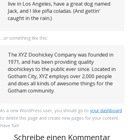
live in Los Angeles, have a great dog named
Jack, and I like piña coladas. (And gettin‘
caught in the rain.)
…or something like this:
The XYZ Doohickey Company was founded in
1971, and has been providing quality
doohickeys to the public ever since. Located in
Gotham City, XYZ employs over 2,000 people
and does all kinds of awesome things for the
Gotham community.
As a new WordPress user, you should go to
your dashboard
to delete this page and create new pages for your content.
Have fun!
Schreibe einen Kommentar