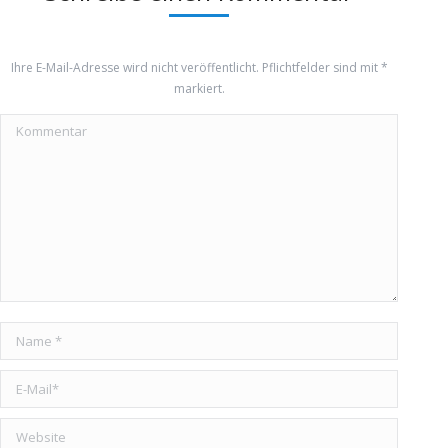
Ihre E-Mail-Adresse wird nicht veröffentlicht. Pflichtfelder sind mit
*
markiert.
Kommentar
Name *
E-Mail *
Website